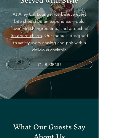
Served with Style
At Alley Cat Lounge, we believe every
bite should be an experience—bold
flavors, fresh ingredients, and a touch of
Southern charm
. Our menu is designed
to satisfy every craving and pair with a
delicious cocktails
OUR MENU
What Our Guests Say
About Us