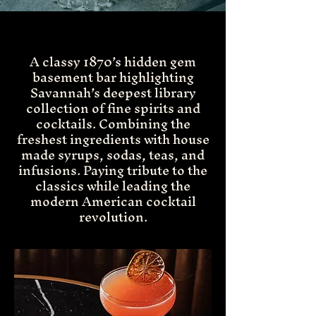
A classy 1870’s hidden gem
basement bar highlighting
Savannah’s deepest library
collection of fine spirits and
cocktails. Combining the
freshest ingredients with house
made syrups, sodas, teas, and
infusions. Paying tribute to the
classics while leading the
modern American cocktail
revolution.