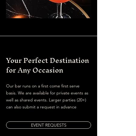
Your Perfect Destination
for Any Occasion
Our bar runs on a first come first serve
basis. We are available for private events as
well as shared events. Larger parties (20+)
can also submit a request in advance
EVENT REQUESTS