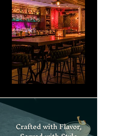
Crafted with Flavor,