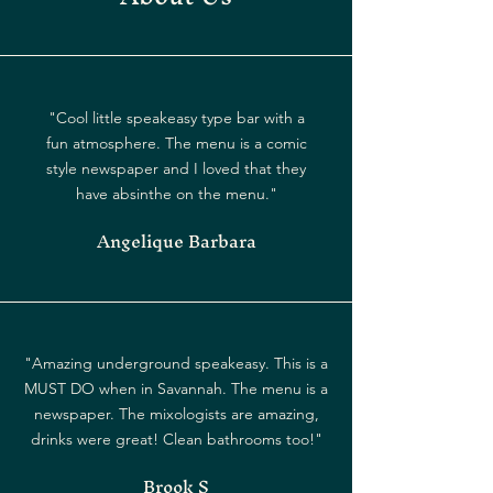
"Cool little speakeasy type bar with a
fun atmosphere. The menu is a comic
style newspaper and I loved that they
have absinthe on the menu."
Angelique Barbara
"Amazing underground speakeasy. This is a
MUST DO when in Savannah. The menu is a
newspaper. The mixologists are amazing,
drinks were great! Clean bathrooms too!"
Brook S