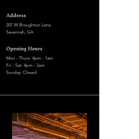
Address
207 W Broughton Lane
Savannah, GA
Opening Hours
Mon - Thurs: 4pm - 1am
​​Fri - Sat: 4pm - 2am
​Sunday: Closed