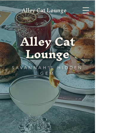
Alley Cat Lounge
Alley Cat
Lounge
SAVANNAH'S HIDDEN
GEM