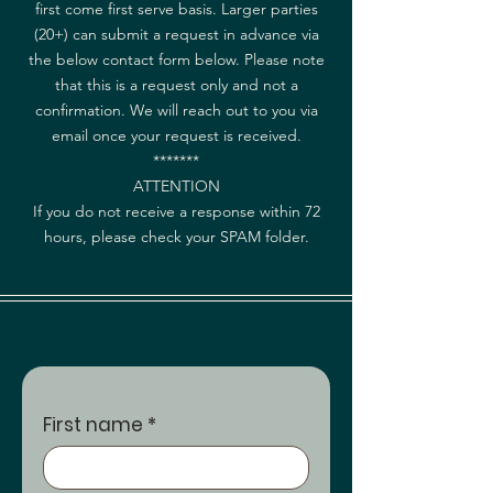
first come first serve basis. Larger parties
(20+) can submit a request in advance via
the below contact form below. Please note
that this is a request only and not a
confirmation. We will reach out to you via
email once your request is received.
*******
ATTENTION
If you do not receive a response within 72
hours, please check your SPAM folder.
First name
*