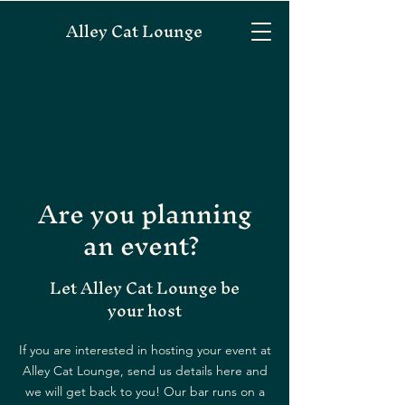
Alley Cat Lounge
Are you planning
an event?
Let Alley Cat Lounge be
your host
If you are interested in hosting your event at
Alley Cat Lounge, send us details here and
we will get back to you! Our bar runs on a