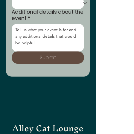
Additional details about the
event
*
Submit
Alley Cat Lounge