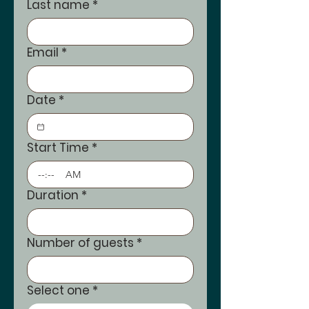
Last name
*
Email
*
Date
*
Start Time
*
:
AM
Duration
*
Number of guests
*
Select one
*