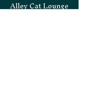
Alley Cat Lounge
SAVANNAH'S HIDDEN
GEM
Subscribe to our newsletter
for updates and specials.
First name
Email
Yes, subscribe me to your newsletter.
Submit