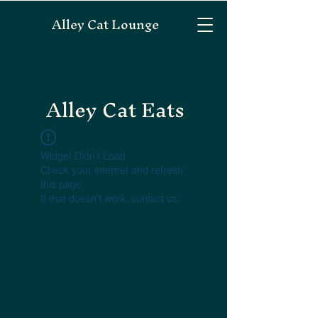
Alley Cat Lounge
Alley Cat Eats
Widget Didn’t Load
Check your internet and refresh
this page.
If that doesn’t work, contact us.